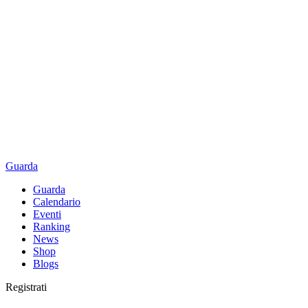
Guarda
Guarda
Calendario
Eventi
Ranking
News
Shop
Blogs
Registrati