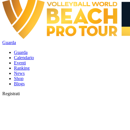
Guarda
Guarda
Calendario
Eventi
Ranking
News
Shop
Blogs
Registrati