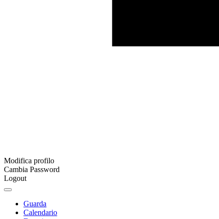
Modifica profilo
Cambia Password
Logout
Guarda
Calendario