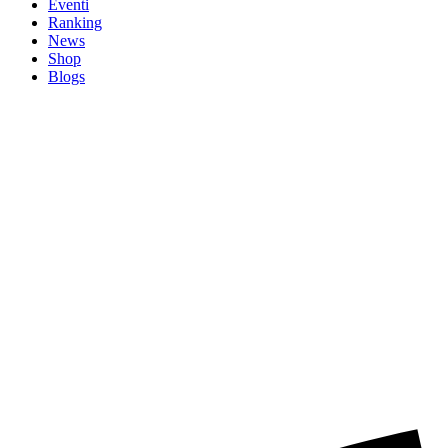
Eventi
Ranking
News
Shop
Blogs