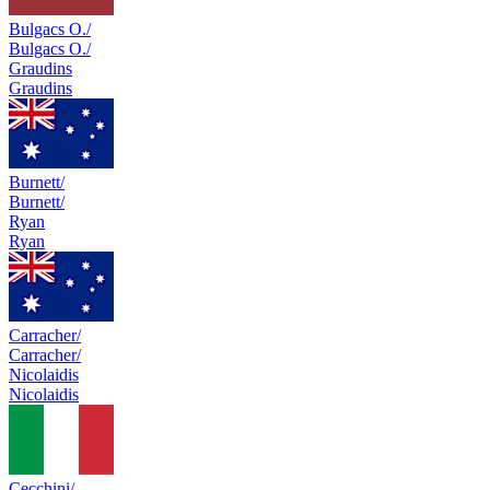
Bulgacs O./
Bulgacs O./
Graudins
Graudins
Burnett/
Burnett/
Ryan
Ryan
Carracher/
Carracher/
Nicolaidis
Nicolaidis
Cecchini/