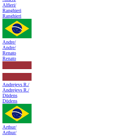
Alfieri/
Ranghieri
Ranghieri
Andre/
Andre/
Renato
Renato
Andrejevs R./
Andrejevs R./
Dūdens
Dūdens
Arthur/
Arthur/