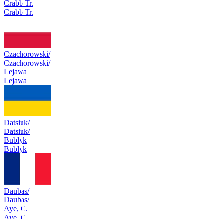
Crabb Tr.
Crabb Tr.
Czachorowski/
Czachorowski/
Lejawa
Lejawa
Datsiuk/
Datsiuk/
Bublyk
Bublyk
Daubas/
Daubas/
Aye, C.
Aye, C.