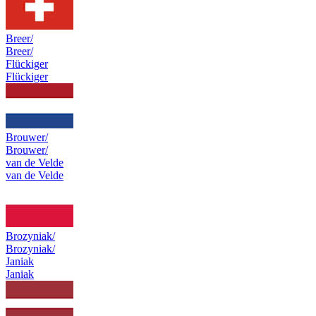
Breer/
Breer/
Flückiger
Flückiger
Brouwer/
Brouwer/
van de Velde
van de Velde
Brozyniak/
Brozyniak/
Janiak
Janiak