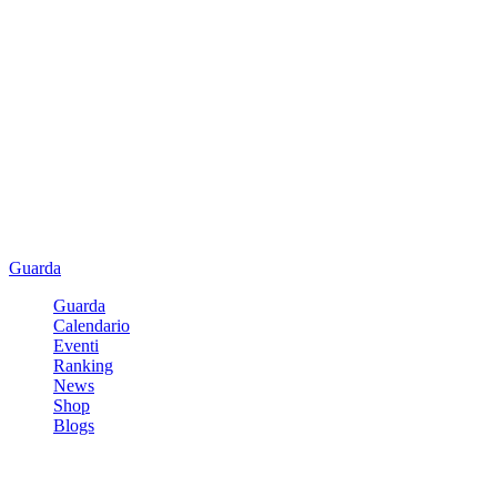
Guarda
Guarda
Calendario
Eventi
Ranking
News
Shop
Blogs
Registrati