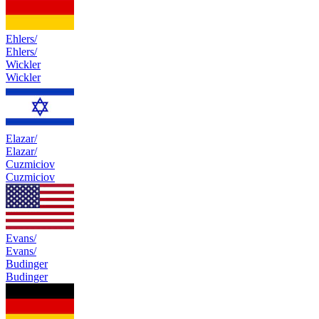
Ehlers/
Ehlers/
Wickler
Wickler
Elazar/
Elazar/
Cuzmiciov
Cuzmiciov
Evans/
Evans/
Budinger
Budinger