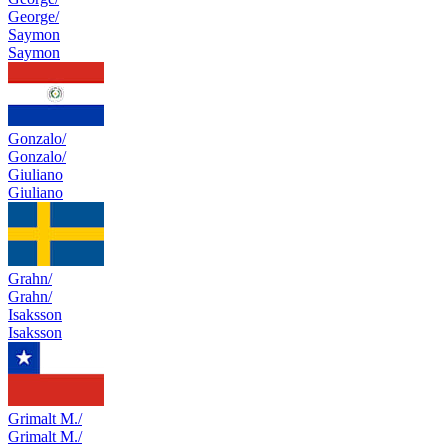
George/
Saymon
Saymon
Gonzalo/
Gonzalo/
Giuliano
Giuliano
Grahn/
Grahn/
Isaksson
Isaksson
Grimalt M./
Grimalt M./