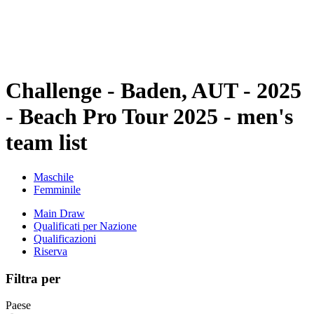
Programma
Classifica
Statistiche
Torneo
News
Challenge - Baden, AUT - 2025
- Beach Pro Tour 2025 - men's
team list
Maschile
Femminile
Main Draw
Qualificati per Nazione
Qualificazioni
Riserva
Filtra per
Paese