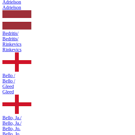
Adrielson
Adrielson
Bedritis/
Bedritis/
Rinkevics
Rinkevics
Bello /
Bello /
Gleed
Gleed
Bello, Ja./
Bello, Ja./
Bello, Jo.
Bello, Jo.