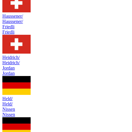
Haussener/
Haussener/
Friedli
Friedli
Heidrich/
Heidrich/
Jordan
Jordan
Held/
Held/
Nissen
Nissen