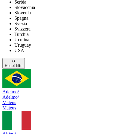
Serbia
Slovacchia
Slovenia
Spagna
Svezia
Svizzera
Turchia
Ucraina
Uruguay
USA
↺
Reset filtri
Adelmo/
Adelmo/
Mateus
Mateus
Alfieri/