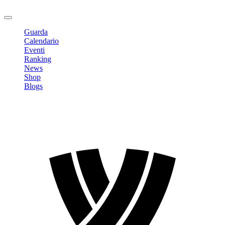
Logout
Guarda
Calendario
Eventi
Ranking
News
Shop
Blogs