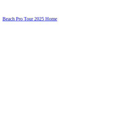
Beach Pro Tour 2025 Home