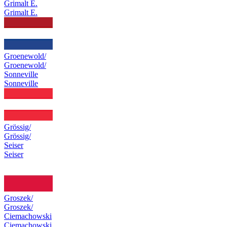
Grimalt E.
Grimalt E.
Groenewold/
Groenewold/
Sonneville
Sonneville
Grössig/
Grössig/
Seiser
Seiser
Groszek/
Groszek/
Ciemachowski
Ciemachowski