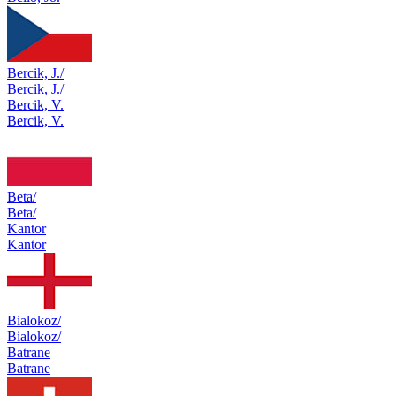
Bercik, J./
Bercik, J./
Bercik, V.
Bercik, V.
Beta/
Beta/
Kantor
Kantor
Bialokoz/
Bialokoz/
Batrane
Batrane