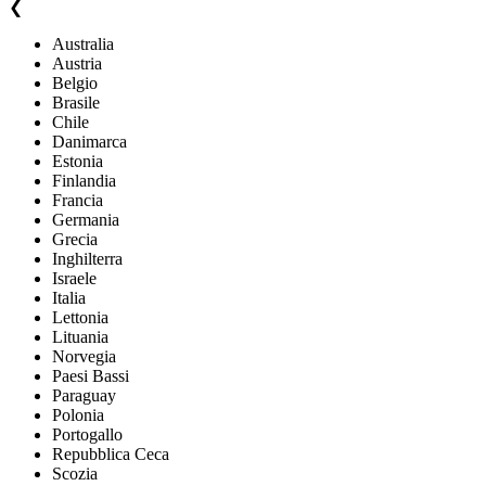
❮
Australia
Austria
Belgio
Brasile
Chile
Danimarca
Estonia
Finlandia
Francia
Germania
Grecia
Inghilterra
Israele
Italia
Lettonia
Lituania
Norvegia
Paesi Bassi
Paraguay
Polonia
Portogallo
Repubblica Ceca
Scozia