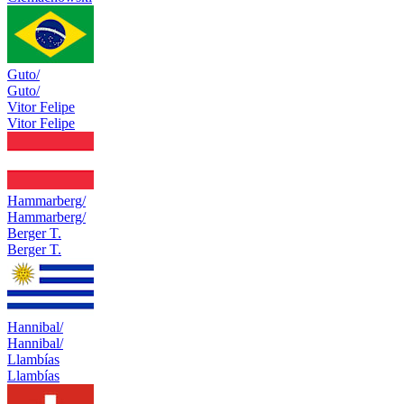
Guto/
Guto/
Vitor Felipe
Vitor Felipe
Hammarberg/
Hammarberg/
Berger T.
Berger T.
Hannibal/
Hannibal/
Llambías
Llambías