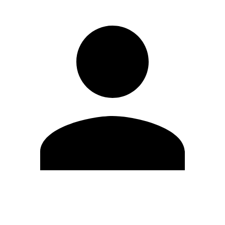
Modifica profilo
Cambia Password