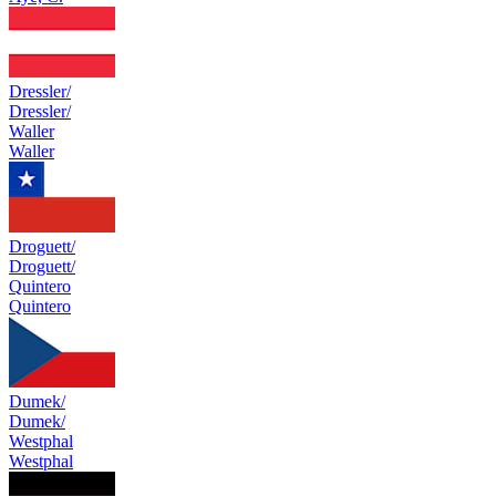
Dressler/
Dressler/
Waller
Waller
Droguett/
Droguett/
Quintero
Quintero
Dumek/
Dumek/
Westphal
Westphal