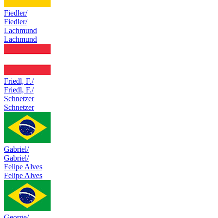
Fiedler/
Fiedler/
Lachmund
Lachmund
Friedl, F./
Friedl, F./
Schnetzer
Schnetzer
Gabriel/
Gabriel/
Felipe Alves
Felipe Alves
George/