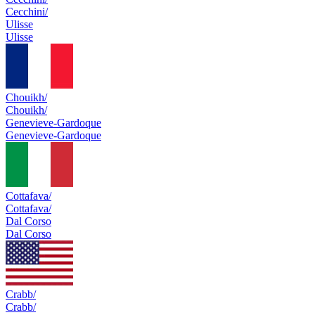
Cecchini/
Ulisse
Ulisse
Chouikh/
Chouikh/
Genevieve-Gardoque
Genevieve-Gardoque
Cottafava/
Cottafava/
Dal Corso
Dal Corso
Crabb/
Crabb/