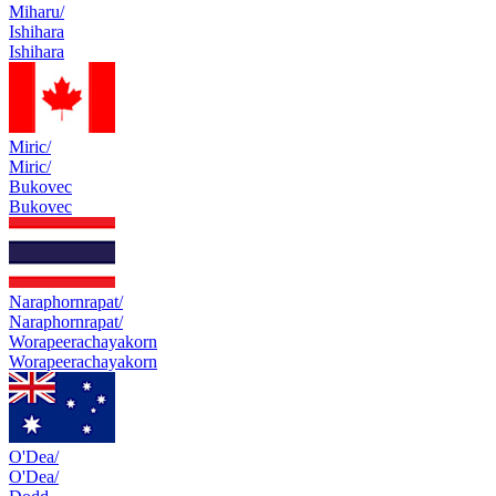
Miharu/
Ishihara
Ishihara
Miric/
Miric/
Bukovec
Bukovec
Naraphornrapat/
Naraphornrapat/
Worapeerachayakorn
Worapeerachayakorn
O'Dea/
O'Dea/