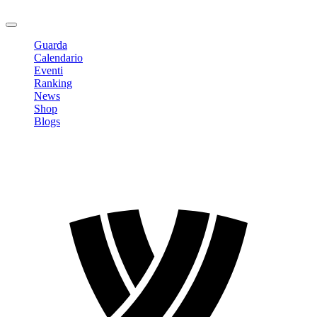
Logout
Guarda
Calendario
Eventi
Ranking
News
Shop
Blogs