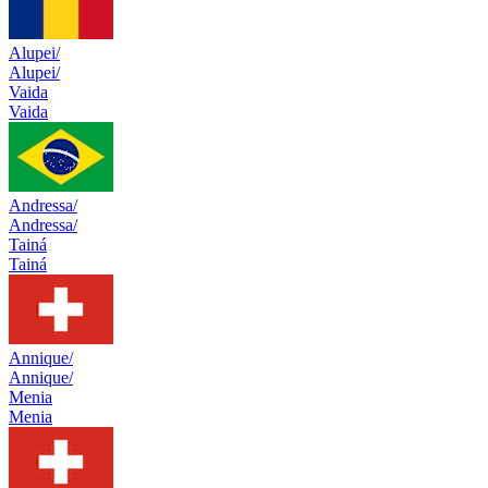
Alupei/
Alupei/
Vaida
Vaida
Andressa/
Andressa/
Tainá
Tainá
Annique/
Annique/
Menia
Menia