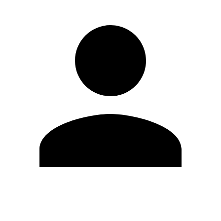
Modifica profilo
Cambia Password