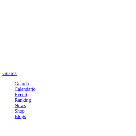
Guarda
Guarda
Calendario
Eventi
Ranking
News
Shop
Blogs
Registrati