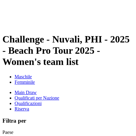
Programma
Classifica
Statistiche
Torneo
News
Challenge - Nuvali, PHI - 2025
- Beach Pro Tour 2025 -
Women's team list
Maschile
Femminile
Main Draw
Qualificati per Nazione
Qualificazioni
Riserva
Filtra per
Paese