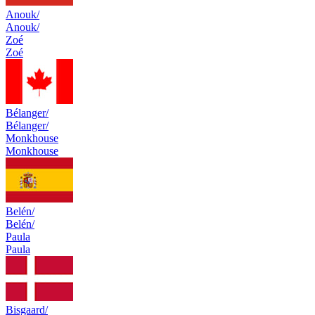
Anouk/
Anouk/
Zoé
Zoé
Bélanger/
Bélanger/
Monkhouse
Monkhouse
Belén/
Belén/
Paula
Paula
Bisgaard/