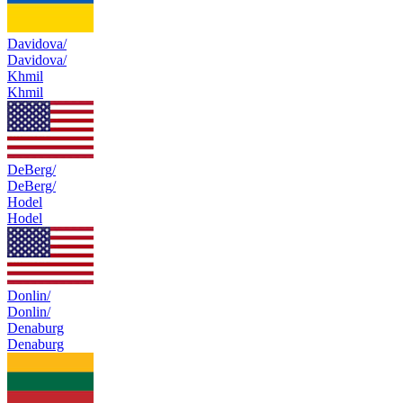
Davidova/
Davidova/
Khmil
Khmil
DeBerg/
DeBerg/
Hodel
Hodel
Donlin/
Donlin/
Denaburg
Denaburg