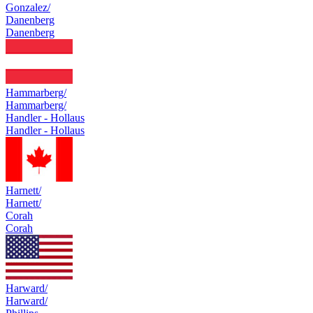
Gonzalez/
Danenberg
Danenberg
Hammarberg/
Hammarberg/
Handler - Hollaus
Handler - Hollaus
Harnett/
Harnett/
Corah
Corah
Harward/
Harward/