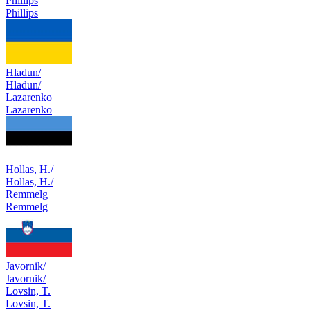
Phillips
Phillips
Hladun/
Hladun/
Lazarenko
Lazarenko
Hollas, H./
Hollas, H./
Remmelg
Remmelg
Javornik/
Javornik/
Lovsin, T.
Lovsin, T.