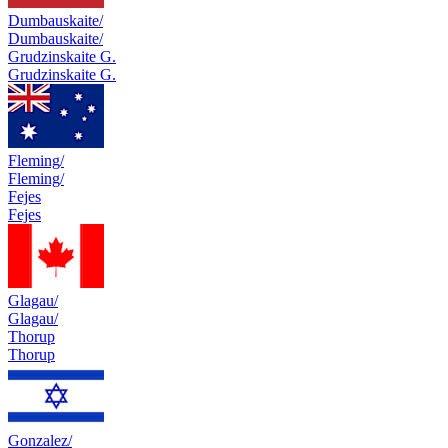
Dumbauskaite/
Dumbauskaite/
Grudzinskaite G.
Grudzinskaite G.
Fleming/
Fleming/
Fejes
Fejes
Glagau/
Glagau/
Thorup
Thorup
Gonzalez/