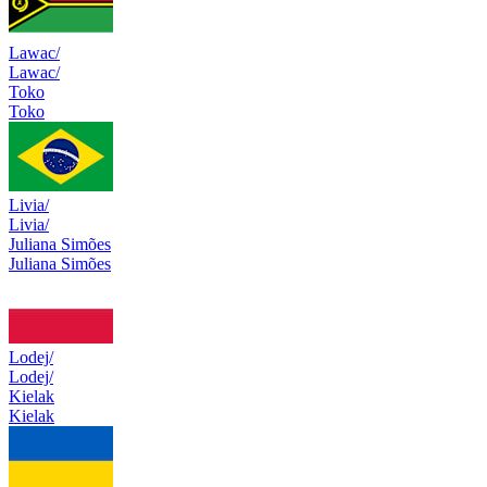
Lawac/
Lawac/
Toko
Toko
Livia/
Livia/
Juliana Simões
Juliana Simões
Lodej/
Lodej/
Kielak
Kielak