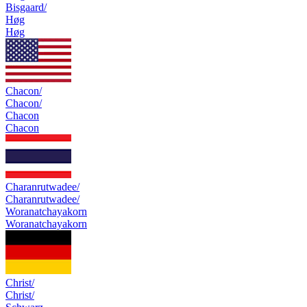
Bisgaard/
Høg
Høg
Chacon/
Chacon/
Chacon
Chacon
Charanrutwadee/
Charanrutwadee/
Woranatchayakorn
Woranatchayakorn
Christ/
Christ/