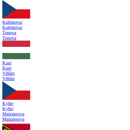
Kubistova/
Kubistova/
Tonova
Tonova
Kun/
Kun/
Villám
Villám
Kylie/
Kylie/
Maixnerova
Maixnerova