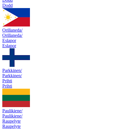
Dodd
Dodd
Orillaneda/
Orillaneda/
Eslapor
Eslapor
Parkkinen/
Parkkinen/
Prihti
Prihti
Paulikiene/
Paulikiene/
Raupelyte
Raupelyte