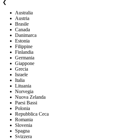
❮
Australia
Austria
Brasile
Canada
Danimarca
Estonia
Filippine
Finlandia
Germania
Giappone
Grecia
Israele
Italia
Lituania
Norvegia
Nuova Zelanda
Paesi Bassi
Polonia
Repubblica Ceca
Romania
Slovenia
Spagna
Svizzera