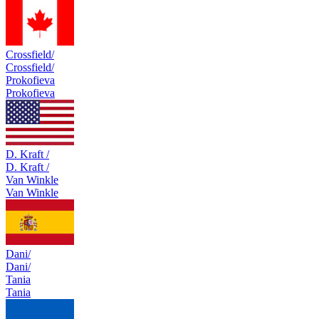
Crossfield/
Crossfield/
Prokofieva
Prokofieva
D. Kraft /
D. Kraft /
Van Winkle
Van Winkle
Dani/
Dani/
Tania
Tania