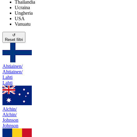
Thailandia
Ucraina
Ungheria
USA
Vanuatu
↺
Reset filtri
Ahtiainen/
Ahtiainen/
Lahti
Lahti
Alchin/
Alchin/
Johnson
Johnson