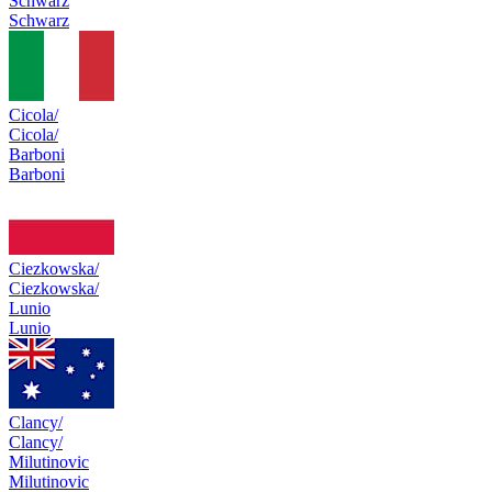
Schwarz
Schwarz
Cicola/
Cicola/
Barboni
Barboni
Ciezkowska/
Ciezkowska/
Lunio
Lunio
Clancy/
Clancy/
Milutinovic
Milutinovic