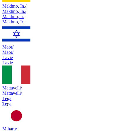
Makhno, In./
Makhno, In./
Makhno, Ir.
Makhno, Ir.
Maor/
Maor/
Lavie
Lavie
Mattavelli/
Mattavelli/
Tega
Tega
Miharu/