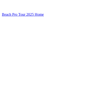
Beach Pro Tour 2025 Home