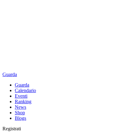
Guarda
Guarda
Calendario
Eventi
Ranking
News
Shop
Blogs
Registrati