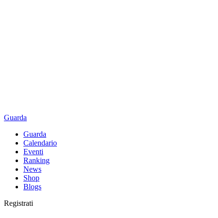
Guarda
Guarda
Calendario
Eventi
Ranking
News
Shop
Blogs
Registrati