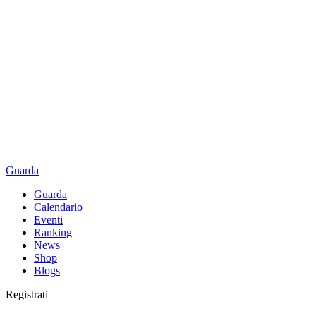
Guarda
Guarda
Calendario
Eventi
Ranking
News
Shop
Blogs
Registrati