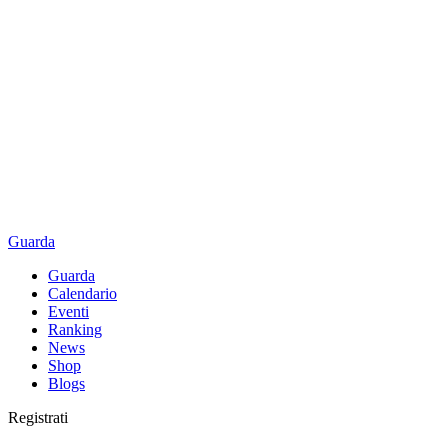
Guarda
Guarda
Calendario
Eventi
Ranking
News
Shop
Blogs
Registrati