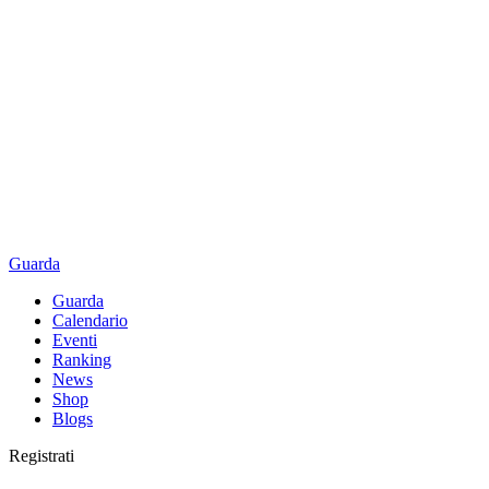
Guarda
Guarda
Calendario
Eventi
Ranking
News
Shop
Blogs
Registrati