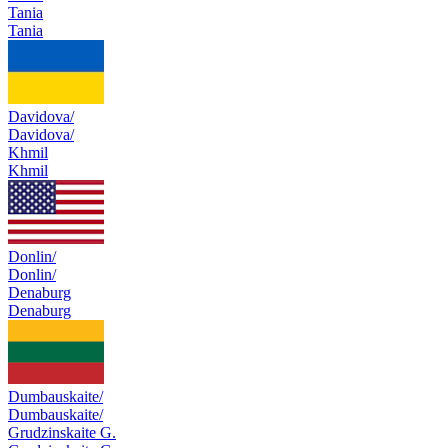
Tania
Tania
Davidova/
Davidova/
Khmil
Khmil
Donlin/
Donlin/
Denaburg
Denaburg
Dumbauskaite/
Dumbauskaite/
Grudzinskaite G.