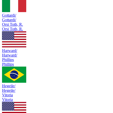
Gottardi/
Gottardi/
Orsi Toth, R.
Orsi Toth, R.
Harward/
Harward/
Phillips
Phillips
Hegeile/
Hegeile/
Vitoria
Vitoria