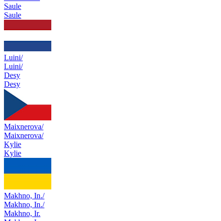
Saule
Saule
Luini/
Luini/
Desy
Desy
Maixnerova/
Maixnerova/
Kylie
Kylie
Makhno, In./
Makhno, In./
Makhno, Ir.