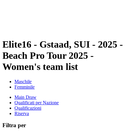
Squadre
Programma
Classifica
Statistiche
Torneo
News
Elite16 - Gstaad, SUI - 2025 -
Beach Pro Tour 2025 -
Women's team list
Maschile
Femminile
Main Draw
Qualificati per Nazione
Qualificazioni
Riserva
Filtra per