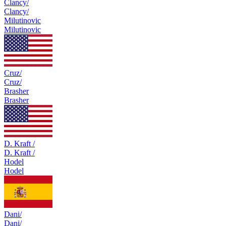
Clancy/
Clancy/
Milutinovic
Milutinovic
Cruz/
Cruz/
Brasher
Brasher
D. Kraft /
D. Kraft /
Hodel
Hodel
Dani/
Dani/