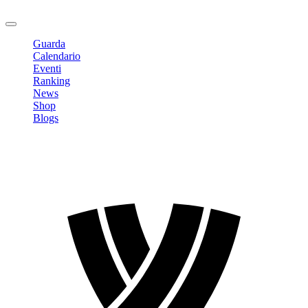
Logout
Guarda
Calendario
Eventi
Ranking
News
Shop
Blogs