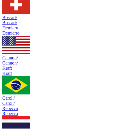
Bossart/
Bossart/
Demierre
Demierre
Cannon/
Cannon/
Kraft
Kraft
Carol /
Carol /
Rebecca
Rebecca