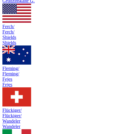
Grudzinskaite G.
Ferch/
Ferch/
Shields
Shields
Fleming/
Fleming/
Fejes
Fejes
Flückiger/
Flückiger/
Wandeler
Wandeler