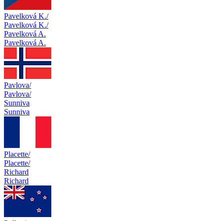
Pavelková K./
Pavelková K./
Pavelková A.
Pavelková A.
Pavlova/
Pavlova/
Sunniva
Sunniva
Placette/
Placette/
Richard
Richard