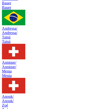
Bauer
Bauer
Andressa/
Andressa/
Tainá
Tainá
Annique/
Annique/
Menia
Menia
Anouk/
Anouk/
Zoé