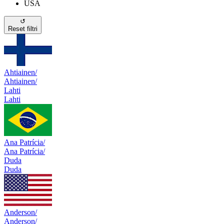
USA
↺
Reset filtri
Ahtiainen/
Ahtiainen/
Lahti
Lahti
Ana Patrícia/
Ana Patrícia/
Duda
Duda
Anderson/
Anderson/