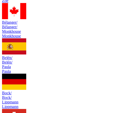
Zoé
Bélanger/
Bélanger/
Monkhouse
Monkhouse
Belén/
Belén/
Paula
Paula
Bock/
Bock/
Lippmann
Lippmann