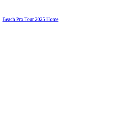
Beach Pro Tour 2025 Home