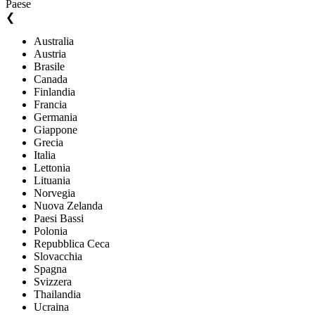
Paese
❮
Australia
Austria
Brasile
Canada
Finlandia
Francia
Germania
Giappone
Grecia
Italia
Lettonia
Lituania
Norvegia
Nuova Zelanda
Paesi Bassi
Polonia
Repubblica Ceca
Slovacchia
Spagna
Svizzera
Thailandia
Ucraina