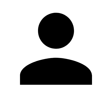
Modifica profilo
Cambia Password