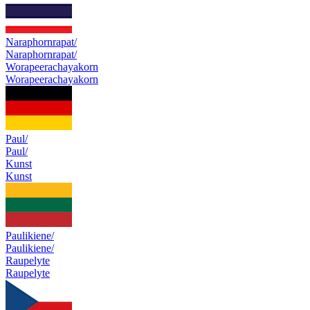
Naraphornrapat/
Naraphornrapat/
Worapeerachayakorn
Worapeerachayakorn
Paul/
Paul/
Kunst
Kunst
Paulikiene/
Paulikiene/
Raupelyte
Raupelyte