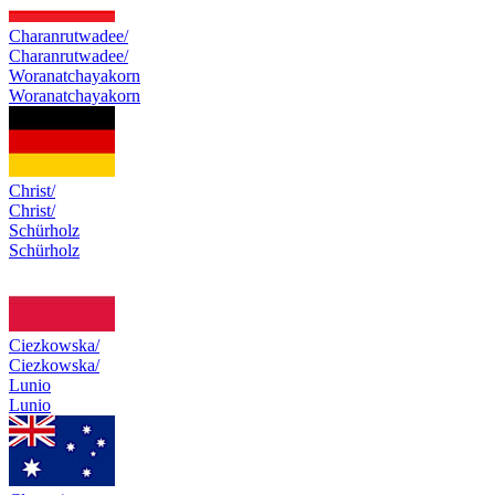
Charanrutwadee/
Charanrutwadee/
Woranatchayakorn
Woranatchayakorn
Christ/
Christ/
Schürholz
Schürholz
Ciezkowska/
Ciezkowska/
Lunio
Lunio