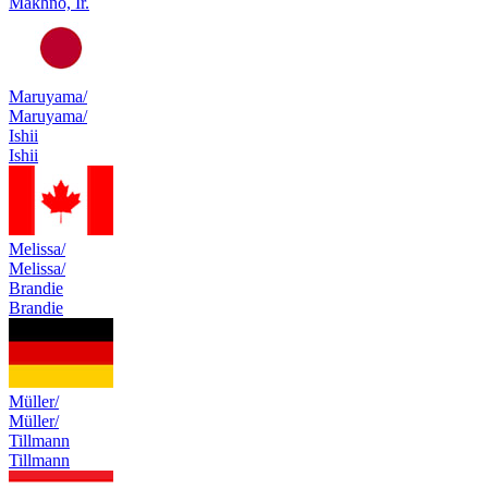
Makhno, Ir.
Maruyama/
Maruyama/
Ishii
Ishii
Melissa/
Melissa/
Brandie
Brandie
Müller/
Müller/
Tillmann
Tillmann