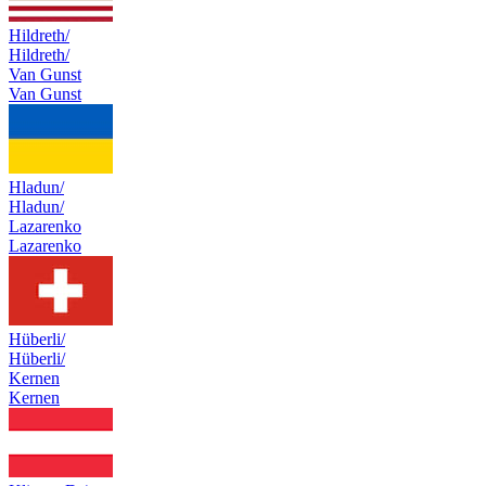
Hildreth/
Hildreth/
Van Gunst
Van Gunst
Hladun/
Hladun/
Lazarenko
Lazarenko
Hüberli/
Hüberli/
Kernen
Kernen