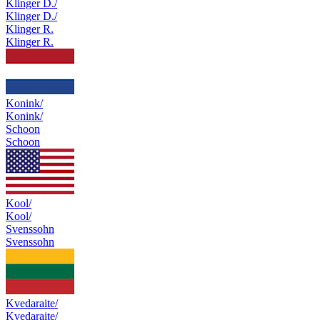
Klinger D./
Klinger D./
Klinger R.
Klinger R.
Konink/
Konink/
Schoon
Schoon
Kool/
Kool/
Svenssohn
Svenssohn
Kvedaraite/
Kvedaraite/