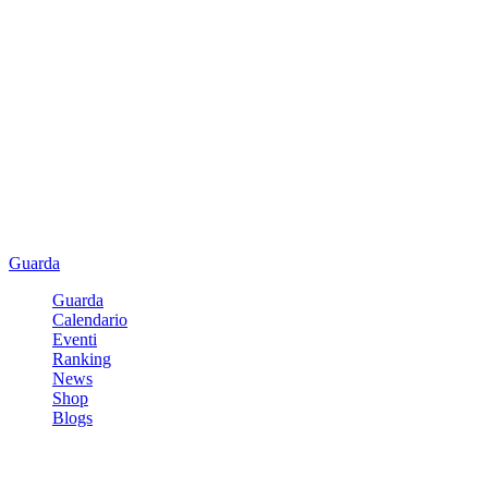
Guarda
Guarda
Calendario
Eventi
Ranking
News
Shop
Blogs
Registrati