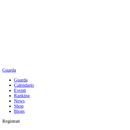
Guarda
Guarda
Calendario
Eventi
Ranking
News
Shop
Blogs
Registrati