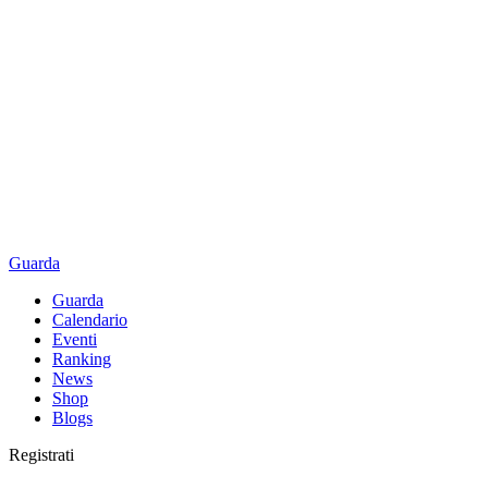
Guarda
Guarda
Calendario
Eventi
Ranking
News
Shop
Blogs
Registrati