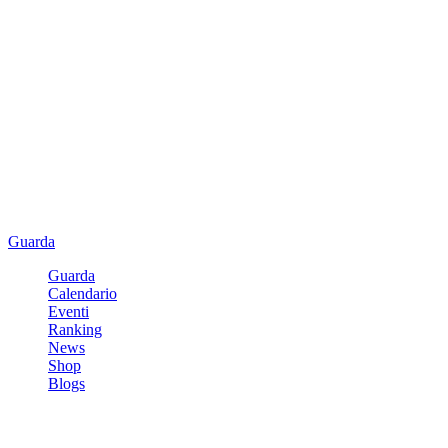
Guarda
Guarda
Calendario
Eventi
Ranking
News
Shop
Blogs
Registrati