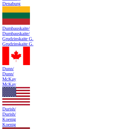
Denaburg
Dumbauskaite/
Dumbauskaite/
Grudzinskaite G.
Grudzinskaite G.
Dunn/
Dunn/
McKay
McKay
Durish/
Durish/
Koenig
Koenig