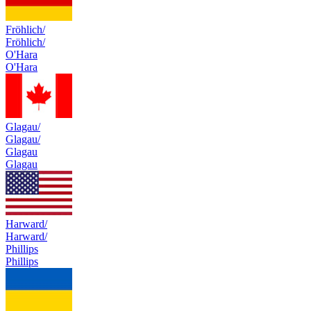
Fröhlich/
Fröhlich/
O'Hara
O'Hara
Glagau/
Glagau/
Glagau
Glagau
Harward/
Harward/
Phillips
Phillips