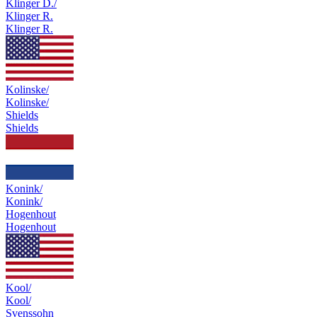
Klinger D./
Klinger R.
Klinger R.
Kolinske/
Kolinske/
Shields
Shields
Konink/
Konink/
Hogenhout
Hogenhout
Kool/
Kool/
Svenssohn