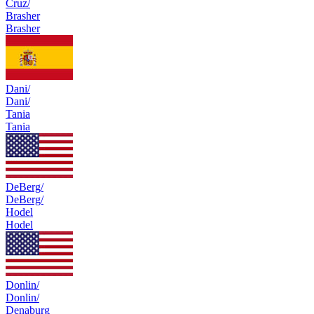
Cruz/
Brasher
Brasher
Dani/
Dani/
Tania
Tania
DeBerg/
DeBerg/
Hodel
Hodel
Donlin/
Donlin/
Denaburg