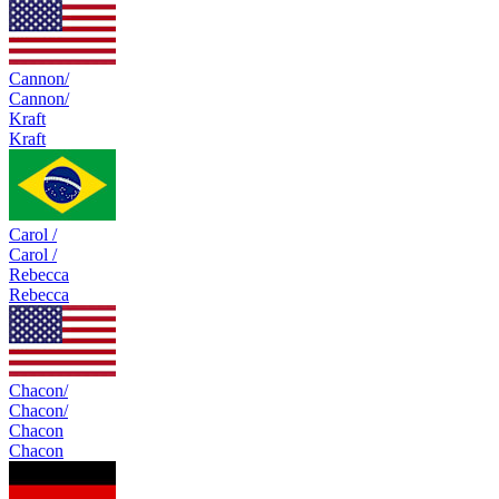
Cannon/
Cannon/
Kraft
Kraft
Carol /
Carol /
Rebecca
Rebecca
Chacon/
Chacon/
Chacon
Chacon