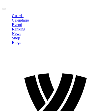
Logout
Guarda
Calendario
Eventi
Ranking
News
Shop
Blogs