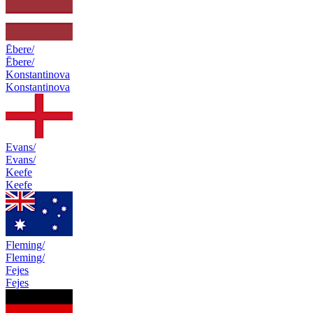
Ēbere/
Ēbere/
Konstantinova
Konstantinova
Evans/
Evans/
Keefe
Keefe
Fleming/
Fleming/
Fejes
Fejes