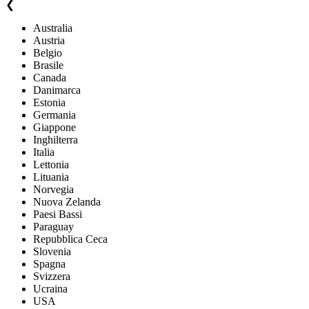
❮
Australia
Austria
Belgio
Brasile
Canada
Danimarca
Estonia
Germania
Giappone
Inghilterra
Italia
Lettonia
Lituania
Norvegia
Nuova Zelanda
Paesi Bassi
Paraguay
Repubblica Ceca
Slovenia
Spagna
Svizzera
Ucraina
USA