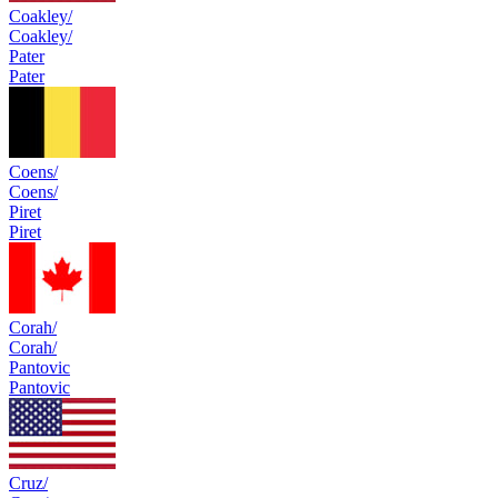
Coakley/
Coakley/
Pater
Pater
Coens/
Coens/
Piret
Piret
Corah/
Corah/
Pantovic
Pantovic
Cruz/