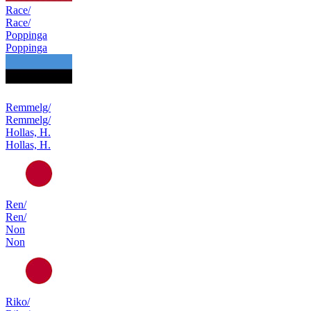
Race/
Race/
Poppinga
Poppinga
Remmelg/
Remmelg/
Hollas, H.
Hollas, H.
Ren/
Ren/
Non
Non
Riko/