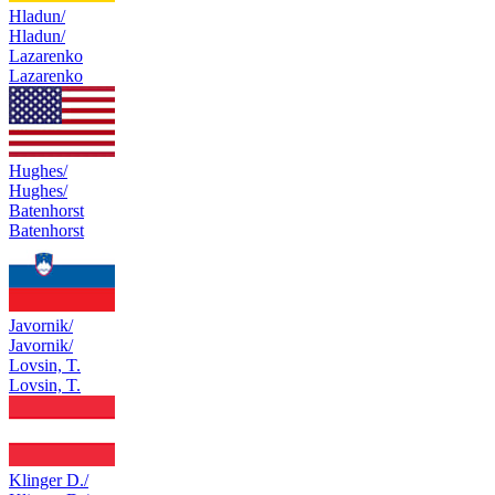
Hladun/
Hladun/
Lazarenko
Lazarenko
Hughes/
Hughes/
Batenhorst
Batenhorst
Javornik/
Javornik/
Lovsin, T.
Lovsin, T.
Klinger D./