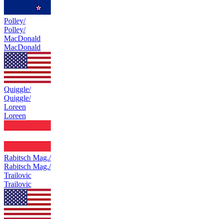
Polley/
Polley/
MacDonald
MacDonald
Quiggle/
Quiggle/
Loreen
Loreen
Rabitsch Mag./
Rabitsch Mag./
Trailovic
Trailovic