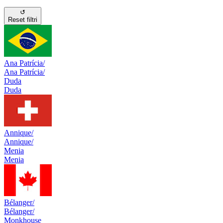
↺
Reset filtri
Ana Patrícia/
Ana Patrícia/
Duda
Duda
Annique/
Annique/
Menia
Menia
Bélanger/
Bélanger/
Monkhouse