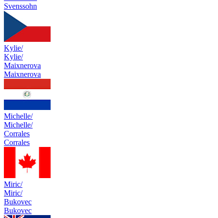
Svenssohn
Kylie/
Kylie/
Maixnerova
Maixnerova
Michelle/
Michelle/
Corrales
Corrales
Miric/
Miric/
Bukovec
Bukovec