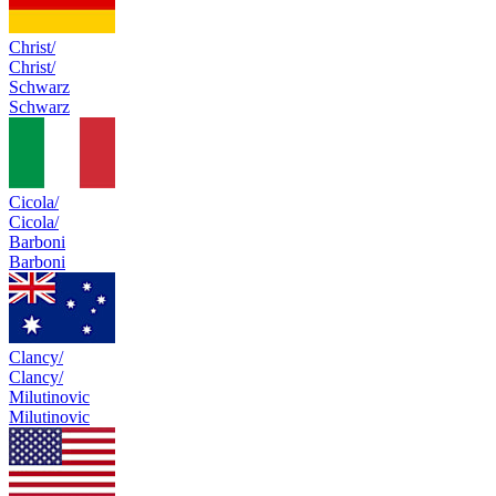
Christ/
Christ/
Schwarz
Schwarz
Cicola/
Cicola/
Barboni
Barboni
Clancy/
Clancy/
Milutinovic
Milutinovic