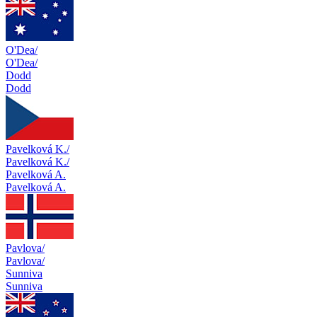
O'Dea/
O'Dea/
Dodd
Dodd
Pavelková K./
Pavelková K./
Pavelková A.
Pavelková A.
Pavlova/
Pavlova/
Sunniva
Sunniva