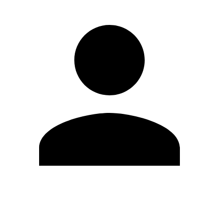
Modifica profilo
Cambia Password