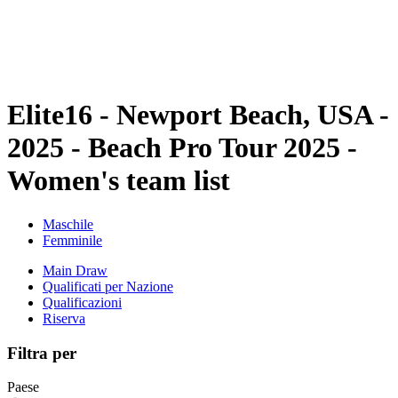
Programma
Classifica
Statistiche
Torneo
News
Elite16 - Newport Beach, USA -
2025 - Beach Pro Tour 2025 -
Women's team list
Maschile
Femminile
Main Draw
Qualificati per Nazione
Qualificazioni
Riserva
Filtra per
Paese