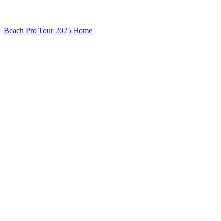
Beach Pro Tour 2025 Home