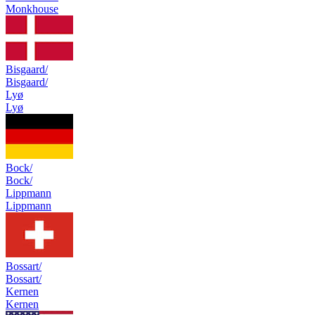
Monkhouse
Bisgaard/
Bisgaard/
Lyø
Lyø
Bock/
Bock/
Lippmann
Lippmann
Bossart/
Bossart/
Kernen
Kernen