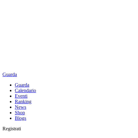
Guarda
Guarda
Calendario
Eventi
Ranking
News
Shop
Blogs
Registrati