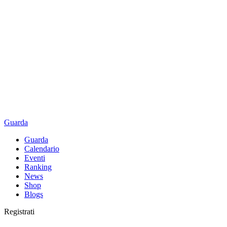
Guarda
Guarda
Calendario
Eventi
Ranking
News
Shop
Blogs
Registrati