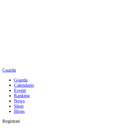
Guarda
Guarda
Calendario
Eventi
Ranking
News
Shop
Blogs
Registrati