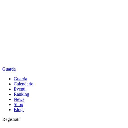
Guarda
Guarda
Calendario
Eventi
Ranking
News
Shop
Blogs
Registrati