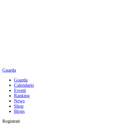
Guarda
Guarda
Calendario
Eventi
Ranking
News
Shop
Blogs
Registrati