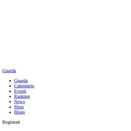
Guarda
Guarda
Calendario
Eventi
Ranking
News
Shop
Blogs
Registrati