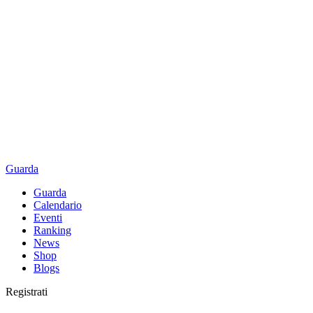
Guarda
Guarda
Calendario
Eventi
Ranking
News
Shop
Blogs
Registrati