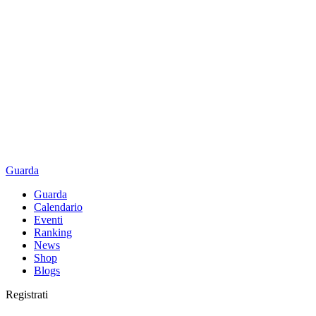
Guarda
Guarda
Calendario
Eventi
Ranking
News
Shop
Blogs
Registrati