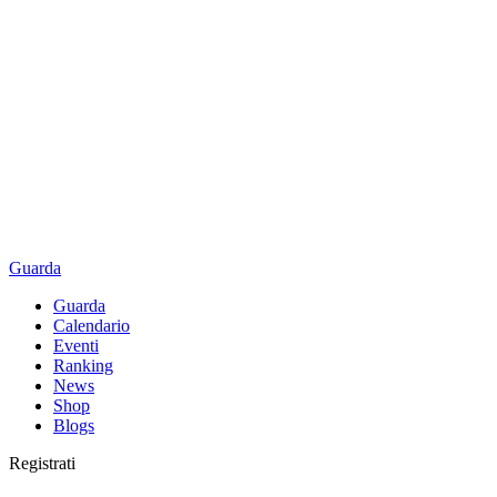
Guarda
Guarda
Calendario
Eventi
Ranking
News
Shop
Blogs
Registrati