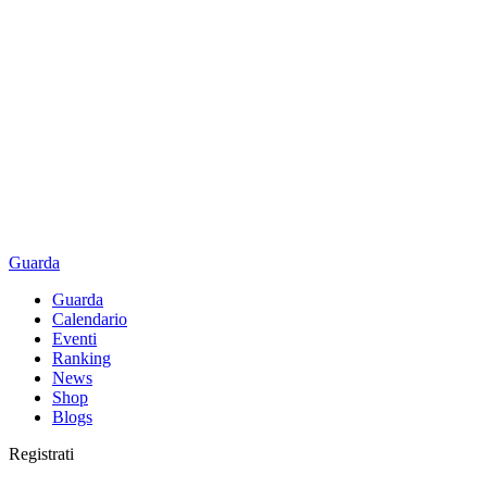
Guarda
Guarda
Calendario
Eventi
Ranking
News
Shop
Blogs
Registrati