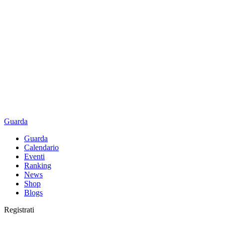
Guarda
Guarda
Calendario
Eventi
Ranking
News
Shop
Blogs
Registrati