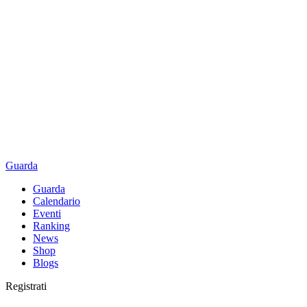
Guarda
Guarda
Calendario
Eventi
Ranking
News
Shop
Blogs
Registrati