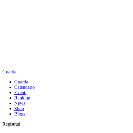
Guarda
Guarda
Calendario
Eventi
Ranking
News
Shop
Blogs
Registrati