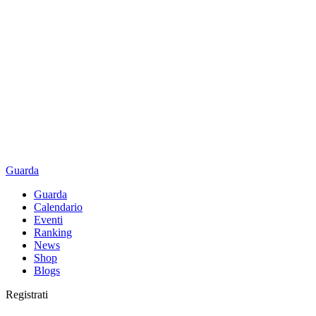
Guarda
Guarda
Calendario
Eventi
Ranking
News
Shop
Blogs
Registrati