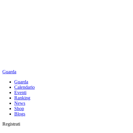
Guarda
Guarda
Calendario
Eventi
Ranking
News
Shop
Blogs
Registrati