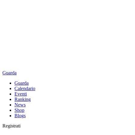
Guarda
Guarda
Calendario
Eventi
Ranking
News
Shop
Blogs
Registrati