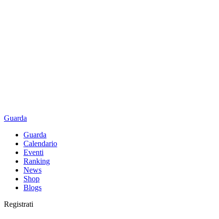
Guarda
Guarda
Calendario
Eventi
Ranking
News
Shop
Blogs
Registrati