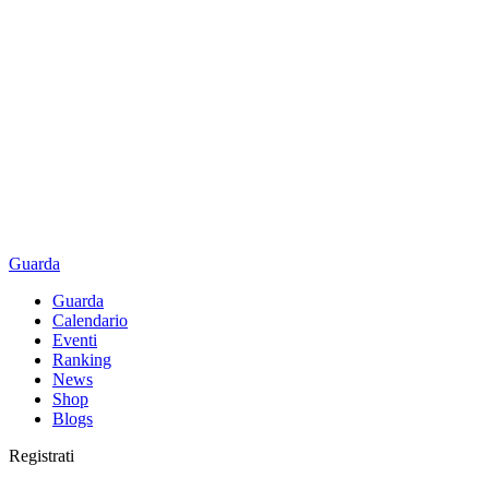
Guarda
Guarda
Calendario
Eventi
Ranking
News
Shop
Blogs
Registrati