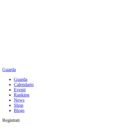
Guarda
Guarda
Calendario
Eventi
Ranking
News
Shop
Blogs
Registrati