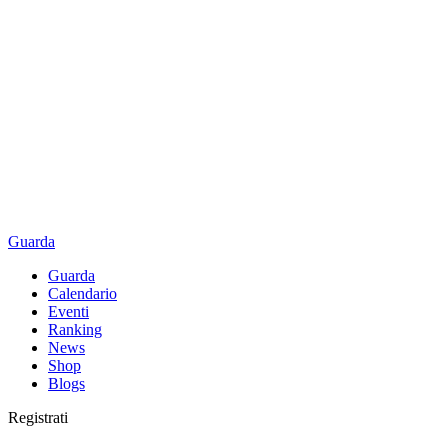
Guarda
Guarda
Calendario
Eventi
Ranking
News
Shop
Blogs
Registrati