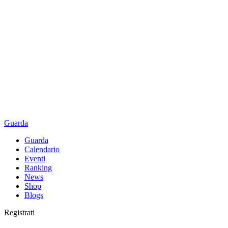
Guarda
Guarda
Calendario
Eventi
Ranking
News
Shop
Blogs
Registrati