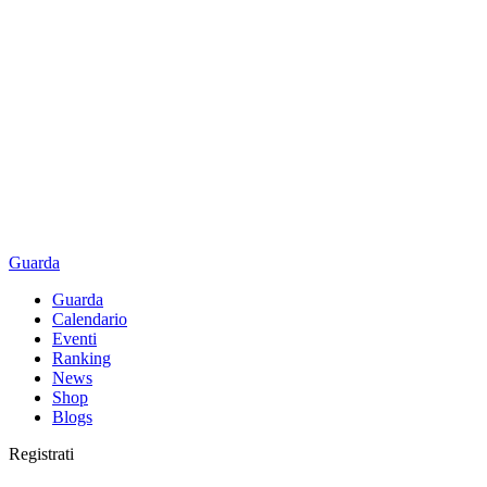
Guarda
Guarda
Calendario
Eventi
Ranking
News
Shop
Blogs
Registrati