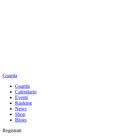
Guarda
Guarda
Calendario
Eventi
Ranking
News
Shop
Blogs
Registrati