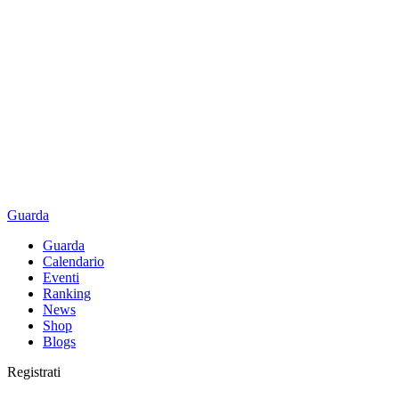
Guarda
Guarda
Calendario
Eventi
Ranking
News
Shop
Blogs
Registrati