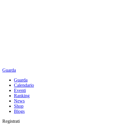
Guarda
Guarda
Calendario
Eventi
Ranking
News
Shop
Blogs
Registrati