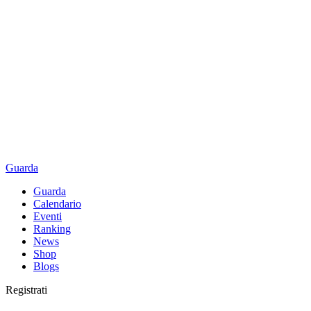
Guarda
Guarda
Calendario
Eventi
Ranking
News
Shop
Blogs
Registrati