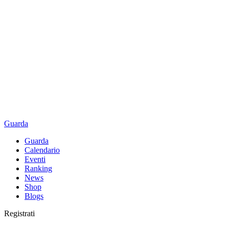
Guarda
Guarda
Calendario
Eventi
Ranking
News
Shop
Blogs
Registrati