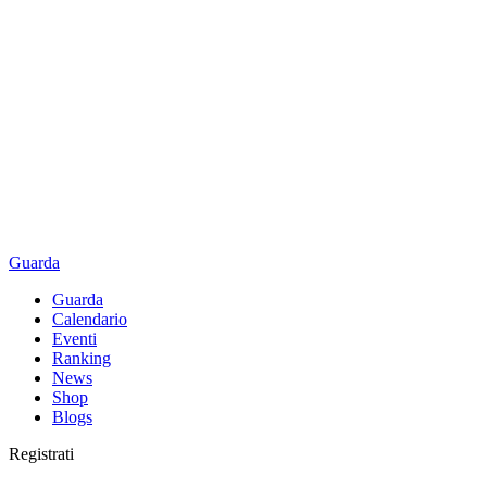
Guarda
Guarda
Calendario
Eventi
Ranking
News
Shop
Blogs
Registrati