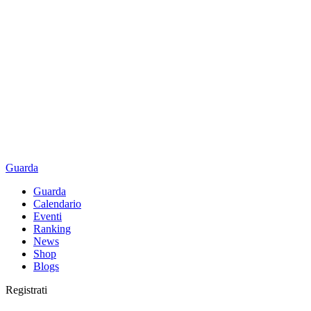
Guarda
Guarda
Calendario
Eventi
Ranking
News
Shop
Blogs
Registrati