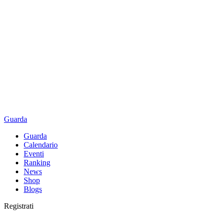
Guarda
Guarda
Calendario
Eventi
Ranking
News
Shop
Blogs
Registrati