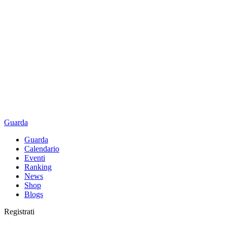
Guarda
Guarda
Calendario
Eventi
Ranking
News
Shop
Blogs
Registrati