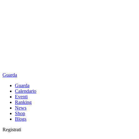
Guarda
Guarda
Calendario
Eventi
Ranking
News
Shop
Blogs
Registrati