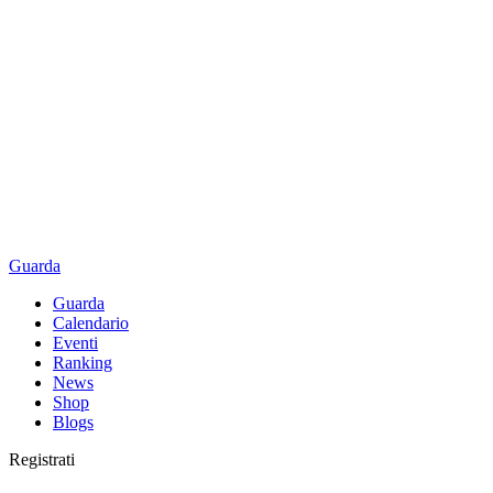
Guarda
Guarda
Calendario
Eventi
Ranking
News
Shop
Blogs
Registrati