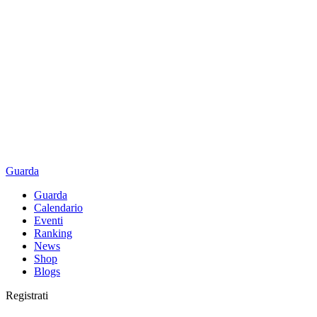
Guarda
Guarda
Calendario
Eventi
Ranking
News
Shop
Blogs
Registrati