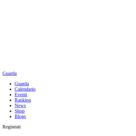
Guarda
Guarda
Calendario
Eventi
Ranking
News
Shop
Blogs
Registrati