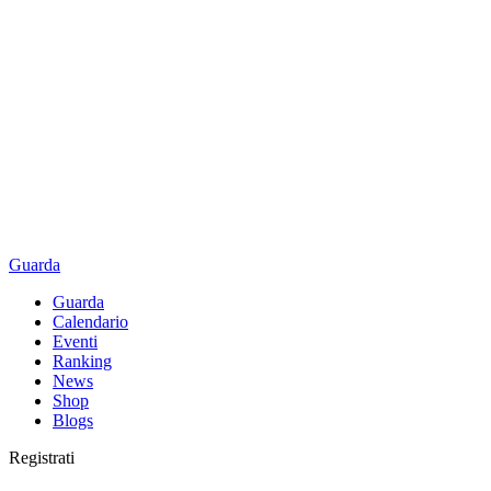
Guarda
Guarda
Calendario
Eventi
Ranking
News
Shop
Blogs
Registrati