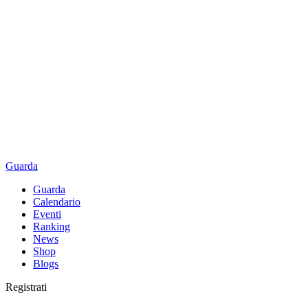
Guarda
Guarda
Calendario
Eventi
Ranking
News
Shop
Blogs
Registrati